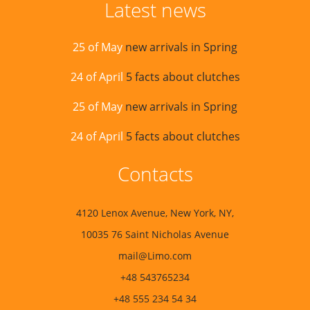
Latest news
25 of May
new arrivals in Spring
24 of April
5 facts about clutches
25 of May
new arrivals in Spring
24 of April
5 facts about clutches
Contacts
4120 Lenox Avenue, New York, NY,
10035 76 Saint Nicholas Avenue
mail@Limo.com
+48 543765234
+48 555 234 54 34