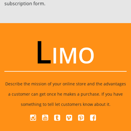
subscription form.
Describe the mission of your online store and the advantages
a customer can get once he makes a purchase. If you have
something to tell let customers know about it.