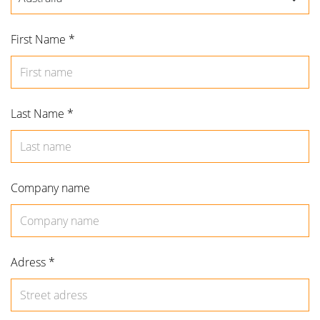
First Name *
Forgot password?
Remember me
Last Name *
Use social accounts
Company name
Adress *