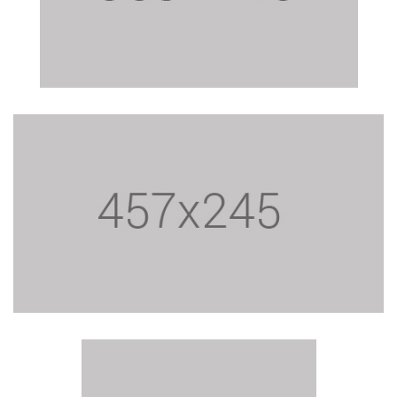
$24.15
$24.15