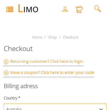
Home
Shop
Checkout
Checkout
Returning customer? Click here to login
Email
Have a coupon? Click here to enter your code
Enter
Billing adress
coupon
code
Forgot email?
Country *
Password