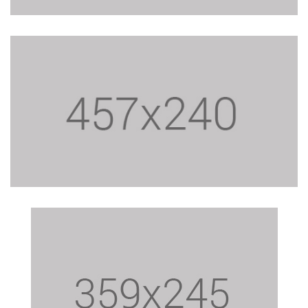
$19.40