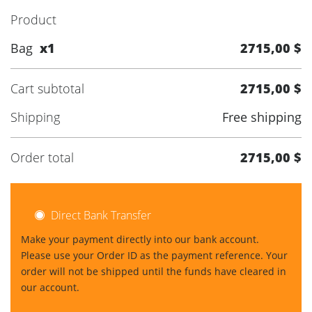
Product
Bag
x1
2715,00 $
Cart subtotal
2715,00 $
Shipping
Free shipping
Order total
2715,00 $
Direct Bank Transfer
Make your payment directly into our bank account.
Please use your Order ID as the payment reference. Your
order will not be shipped until the funds have cleared in
our account.