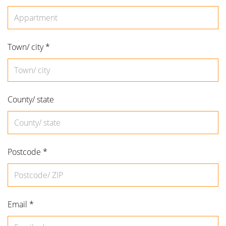
Appartment
Town/ city *
County/ state
Postcode *
Email *