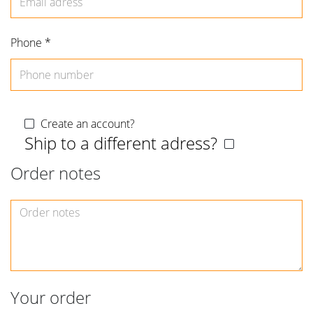
Phone *
Create an account?
Ship to a different adress?
Order notes
Order
notes
Your order