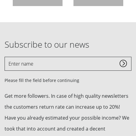
Subscribe to our news
Enter
name
Please fill the field before continuing
Get more followers. In case of high quality newsletters
the customers return rate can increase up to 20%!
Have you already estimated your possible income? We
took that into account and created a decent