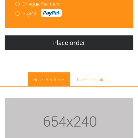
Cheque Payment
PayPal
Bestseller items
Items on sale
$14.95