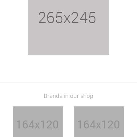
$24.15
Brands in our shop