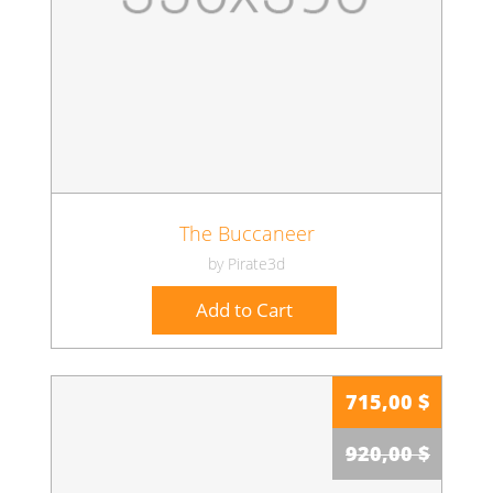
The Buccaneer
by Pirate3d
Add to Cart
715,00 $
920,00 $