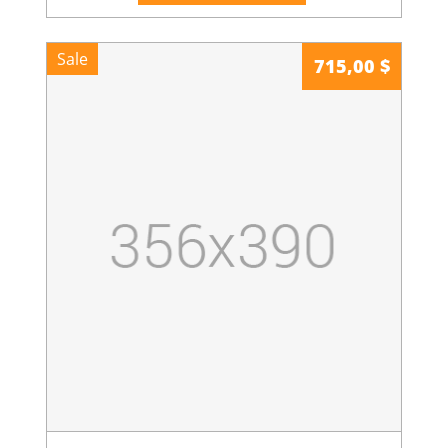
Sale
715,00 $