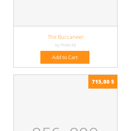
The Buccaneer
by Pirate3d
Add to Cart
715,00 $