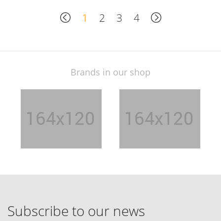
1
2
3
4
Brands in our shop
Subscribe to our news