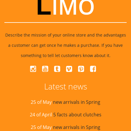
Describe the mission of your online store and the advantages
a customer can get once he makes a purchase. If you have
something to tell let customers know about it.
Latest news
25 of May
new arrivals in Spring
24 of April
5 facts about clutches
25 of May
new arrivals in Spring