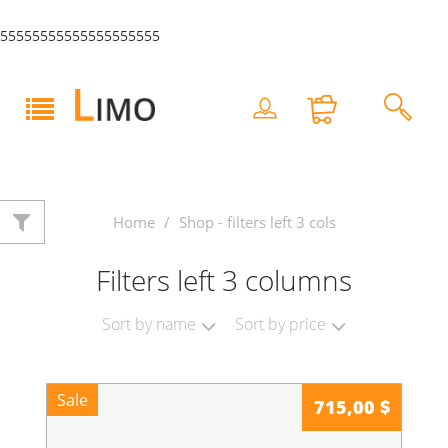
55555555555555555555
Home
Shop - filters left 3 cols
Filters left 3 columns
Sort by name
Sort by price
Sale
715,00 $