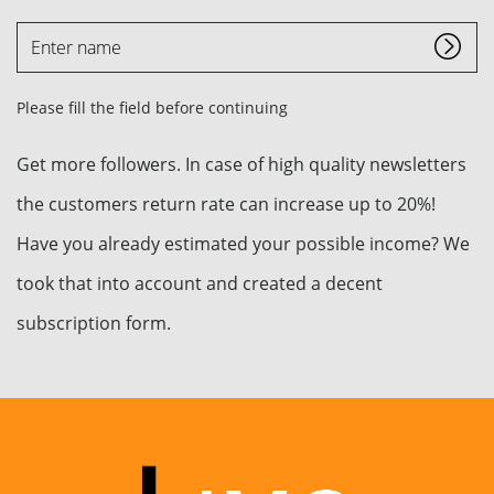
Enter
name
Please fill the field before continuing
Get more followers. In case of high quality newsletters
the customers return rate can increase up to 20%!
Have you already estimated your possible income? We
took that into account and created a decent
subscription form.