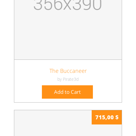
The Buccaneer
by Pirate3d
Add to Cart
715,00 $