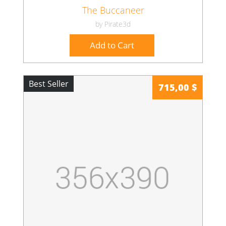
The Buccaneer
by Pirate3d
Add to Cart
Best Seller
715,00 $