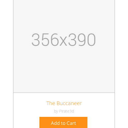
The Buccaneer
by Pirate3d
Add to Cart