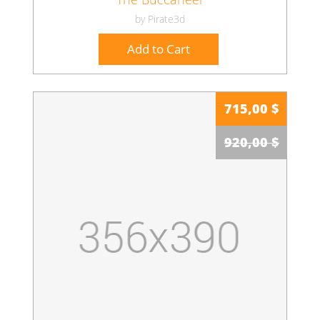
by Pirate3d
Add to Cart
715,00 $
920,00 $