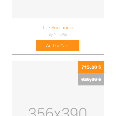
The Buccaneer
by Pirate3d
Add to Cart
715,00 $
920,00 $