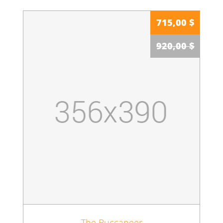
715,00 $
920,00 $
The Buccaneer