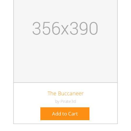
The Buccaneer
by Pirate3d
Add to Cart