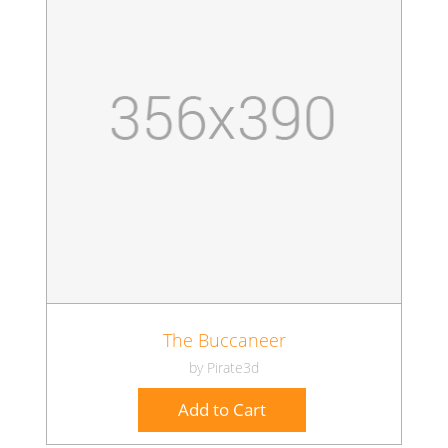
The Buccaneer
by Pirate3d
Add to Cart